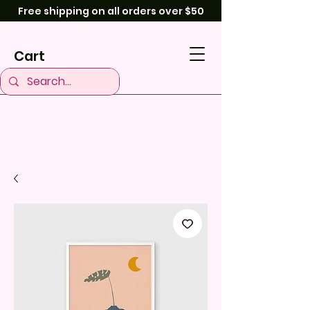
Free shipping on all orders over $50
Cart