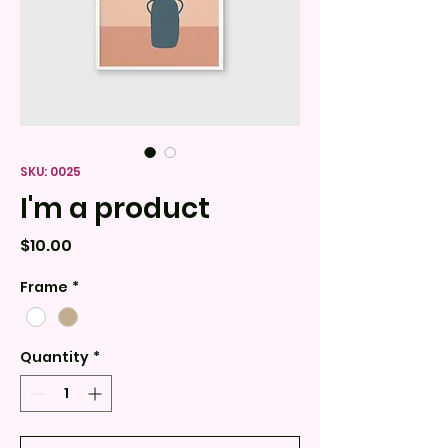
SKU: 0025
I'm a product
Price
$10.00
Frame
*
Quantity
*