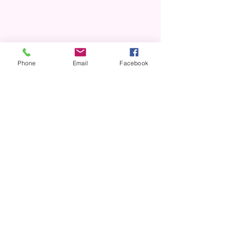
Phone
Email
Facebook
Shop Now
Greeting Cards
Stickers
Notebooks
Notepads
Keychains
Glassware
And More!
Return & Exchange Policy