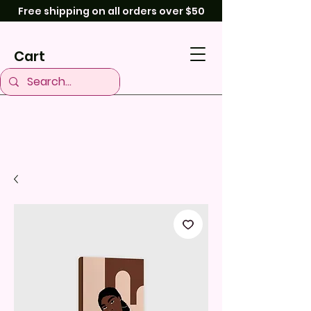
Free shipping on all orders over $50
Cart