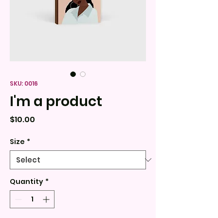
SKU: 0016
I'm a product
Price
$10.00
Size
*
Quantity
*