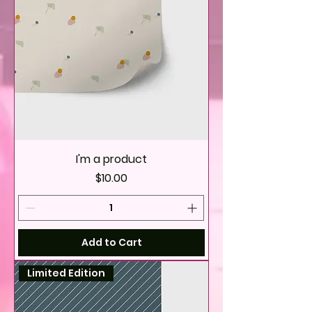
I'm a product
Price
$10.00
Add to Cart
Limited Edition