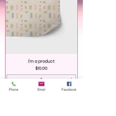
I'm a product
Price
$10.00
Phone
Email
Facebook
Add to Cart