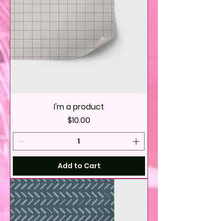
I'm a product
Price
$10.00
Add to Cart