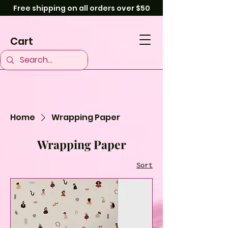
Free shipping on all orders over $50
Cart
Home
Wrapping Paper
Wrapping Paper
Sort