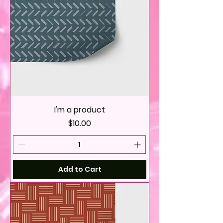
I'm a product
Price
$10.00
Add to Cart