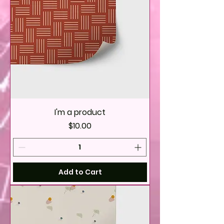
I'm a product
Price
$10.00
Add to Cart