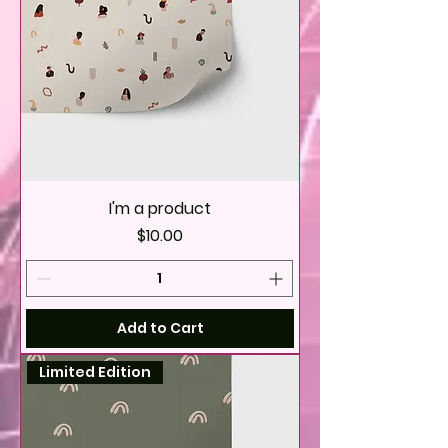
I'm a product
Price
$10.00
Add to Cart
Limited Edition