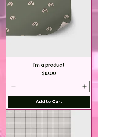
I'm a product
Price
$10.00
Add to Cart