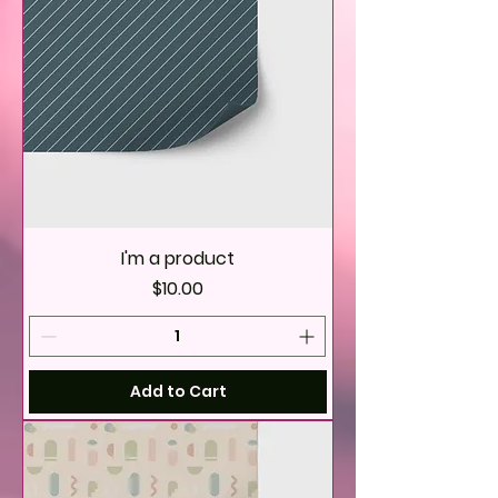
I'm a product
Price
$10.00
Add to Cart